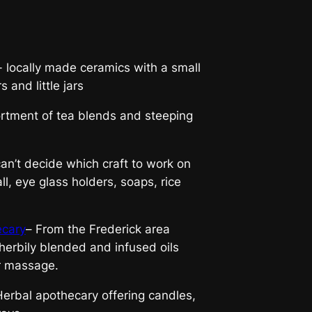
- locally made ceramics with a small
 and little jars
rtment of tea blends and steeping
n’t decide which craft to work on
ll, eye glass holders, soaps, rice
ecary
– From the Frederick area
herbily blended and infused oils
r massage.
erbal apothecary offering candles,