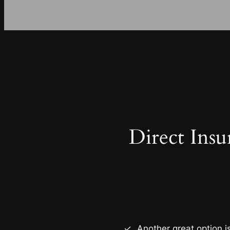
Direct Insu
Another great option i