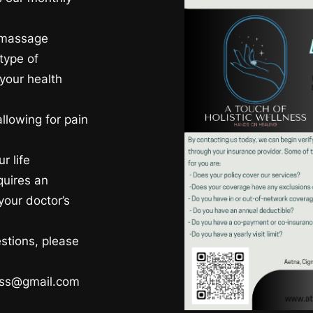
r massage
type of
your health
allowing for pain
r life
equires an
your doctor’s
estions, please
ness@gmail.com