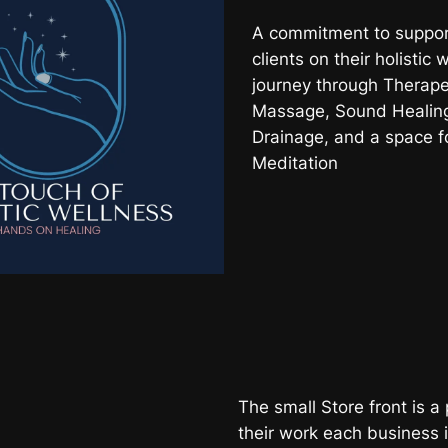
A commitment to suppor
clients on their holistic 
journey through Therape
Massage, Sound Healing
Drainage, and a space f
Meditation
The small Store front is a 
their work each business 