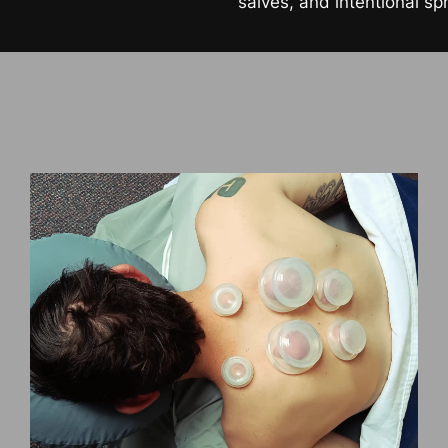
salves, and intentional sp