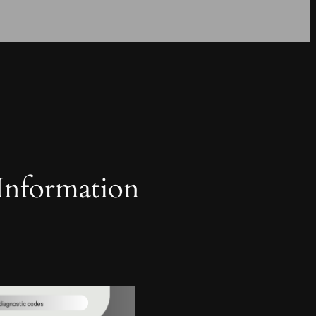
 Information