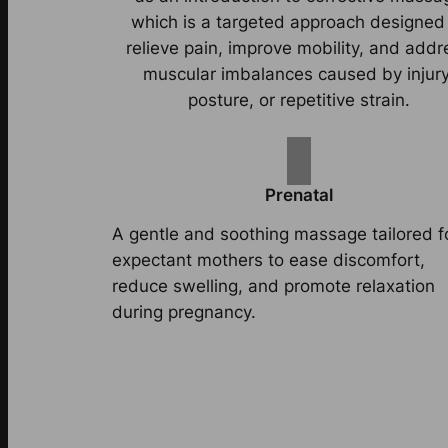
which is a targeted approach designed
relieve pain, improve mobility, and addr
muscular imbalances caused by injury
posture, or repetitive strain.
Prenatal
A gentle and soothing massage tailored f
expectant mothers to ease discomfort,
reduce swelling, and promote relaxation
during pregnancy.