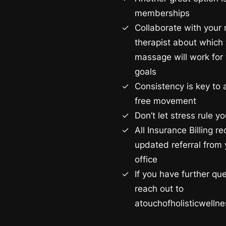
memberships
Collaborate with you
therapist about which 
massage will work for 
goals
Consistency is key to 
free movement
Don’t let stress rule you
All Insurance Billing r
updated referral from 
office
If you have further qu
reach out to
atouchofholisticwell