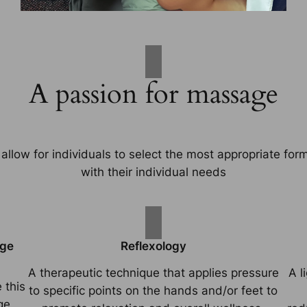
A passion for massage
allow for individuals to select the most appropriate for
with their individual needs
age
Reflexology
A therapeutic technique that applies pressure
A l
 this
to specific points on the hands and/or feet to
ge