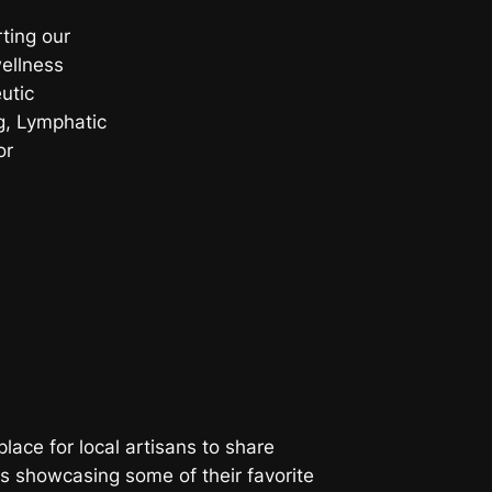
ting our
wellness
utic
, Lymphatic
or
place for local artisans to share
is showcasing some of their favorite