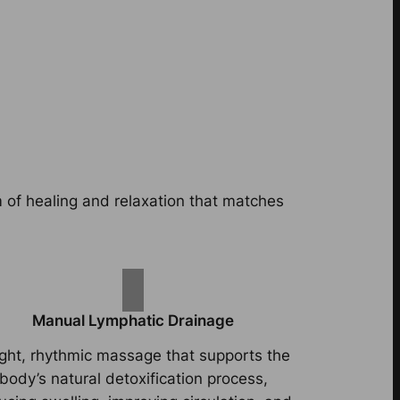
m of healing and relaxation that matches
Manual Lymphatic Drainage
ight, rhythmic massage that supports the
body’s natural detoxification process,