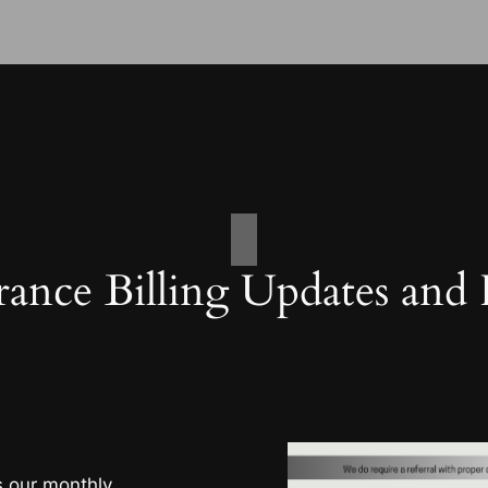
rance Billing Updates and
s our monthly