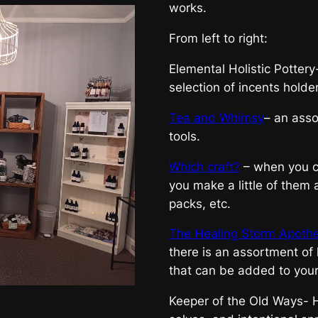
works.
From left to right:
Elemental Holistic Pottery
selection of incents holders
Tea and Whimsy
– an asso
tools.
Which craft?
– when you ca
you make a little of them a
packs, etc.
The Healing Storm Apoth
there is an assortment of 
that can be added to you
Keeper of the Old Ways- H