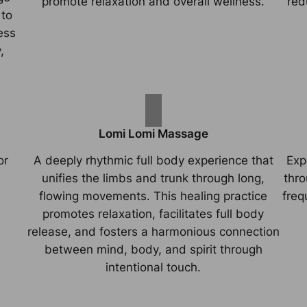
promote relaxation and overall wellness.
red
 to
ess
,
Lomi Lomi Massage
or
A deeply rhythmic full body experience that
Exp
unifies the limbs and trunk through long,
thro
flowing movements. This healing practice
freq
promotes relaxation, facilitates full body
release, and fosters a harmonious connection
between mind, body, and spirit through
intentional touch.