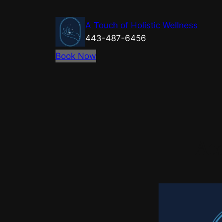
Skip
to
A Touch of Holistic Wellness
content
443-487-6456
Book Now
Ato