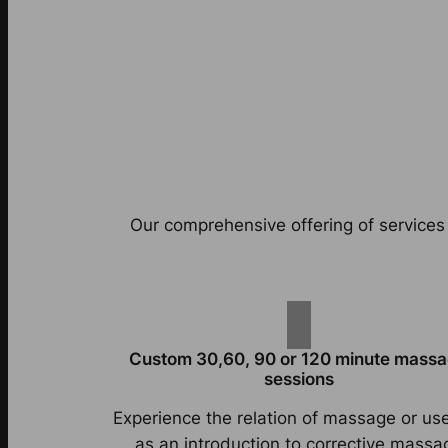
Our comprehensive offering of services 
Custom 30,60, 90 or 120 minute mass
sessions
Experience the relation of massage or use
as an introduction to corrective massa