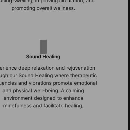
ucing swelling, improving circulation, and
promoting overall wellness.
Sound Healing
erience deep relaxation and rejuvenation
ugh our Sound Healing where therapeutic
uencies and vibrations promote emotional
and physical well-being. A calming
environment designed to enhance
mindfulness and facilitate healing.