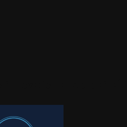
 innovation and sustainabi